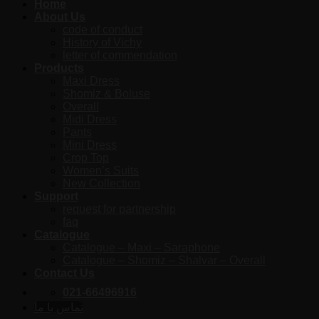
Home
About Us
code of conduct
History of Vichy
letter of commendation
Products
Maxi Dress
Shomiz & Boluse
Overall
Midi Dress
Pants
Mini Dress
Crop Top
Women’s Suits
New Collection
Support
request for partnership
faq
Catalogue
Catalogue – Maxi – Saraphone
Catalogue – Shomiz – Shalvar – Overall
Contact Us
021-66496916
تماس با ما