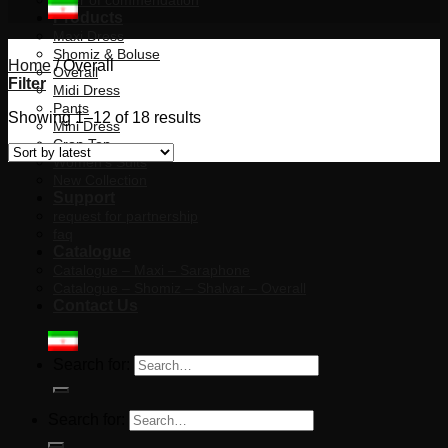
letter of commendation
Products
Maxi Dress
Shomiz & Boluse
Home
/
Overall
Overall
Filter
Midi Dress
Pants
Showing 1–12 of 18 results
Mini Dress
Crop Top
Women’s Suits
New Collection
Support
request for partnership
faq
Catalogue
Catalogue – Maxi – Saraphone
Catalogue – Shomiz – Shalvar – Overall
Contact Us
Search for:
Search for: