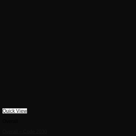
Quick View
Overall
Overall – Code 2030