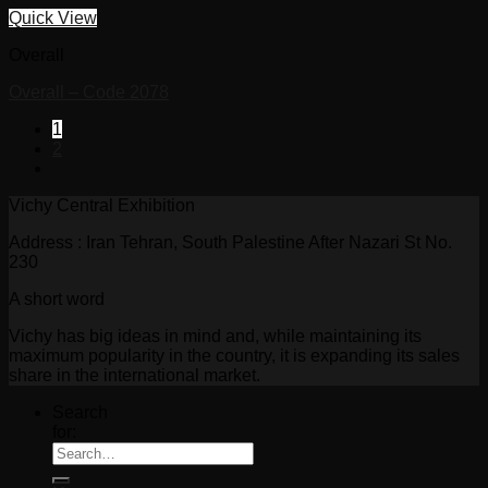
Quick View
Overall
Overall – Code 2078
1
2
Vichy Central Exhibition
Address : Iran Tehran, South Palestine After Nazari St No.
230
A short word
Vichy has big ideas in mind and, while maintaining its
maximum popularity in the country, it is expanding its sales
share in the international market.
Search
for: