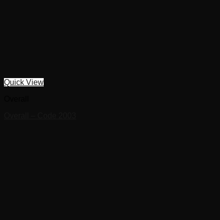
Quick View
Overall
Overall – Code 2003