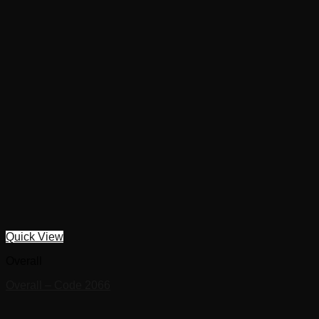
Quick View
Overall
Overall – Code 2066