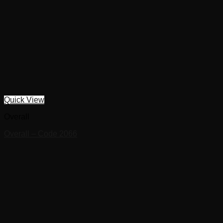
Quick View
Overall
Overall – Code 2066