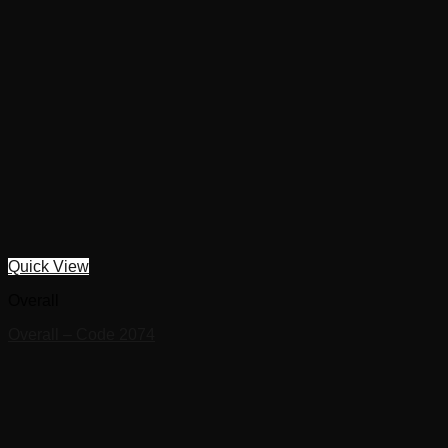
Quick View
Overall
Overall – Code 2074