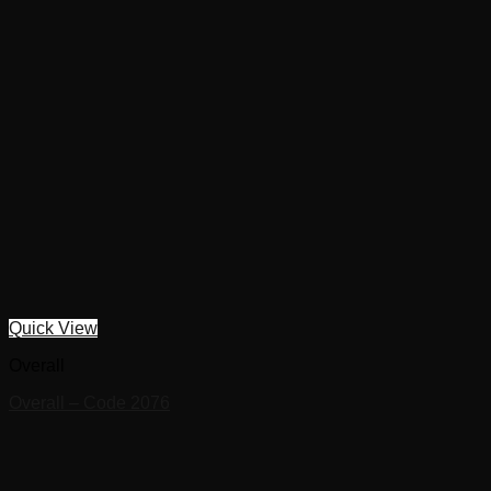
Quick View
Overall
Overall – Code 2076