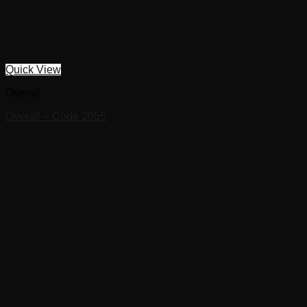
Quick View
Overall
Overall – Code 2055