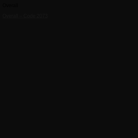
Overall
Overall – Code 2073