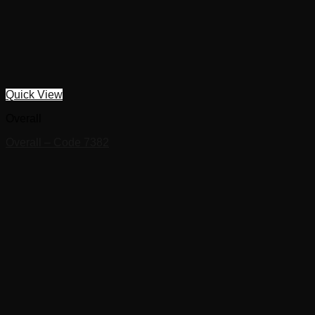
Quick View
Overall
Overall – Code 7382