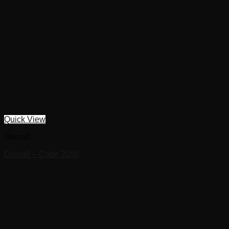
Quick View
Overall
Overall – Code 2080