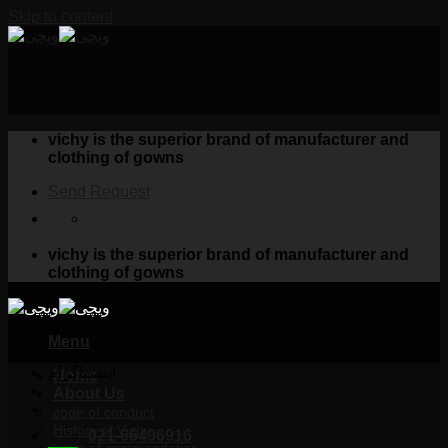
Skip to content
vichy is the superior brand of manufacturer and
clothing of gowns
Send Request
vichy is the superior brand of manufacturer and
clothing of gowns
Menu
اینستاگرام
Home
About Us
code of conduct
History of Vichy
021-66496916