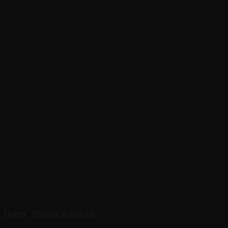
Home
/
Shomiz & Boluse