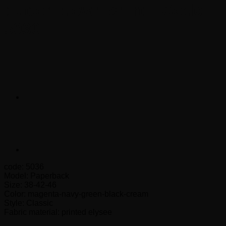
button-down shirt – Code
5036
code: 5036
Model: Paperback
Size: 38-42-46
Color: magenta-navy-green-black-cream
Style: Classic
Fabric material: printed elysee