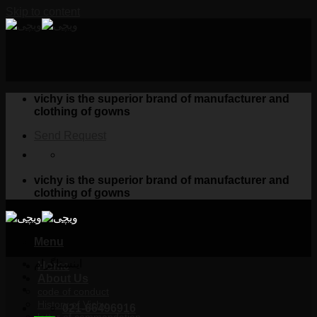
Skip to content
vichy is the superior brand of manufacturer and
clothing of gowns
Send Request
vichy is the superior brand of manufacturer and
clothing of gowns
Menu
اینستاگرام
Home
About Us
code of conduct
History of Vichy
021-66496916