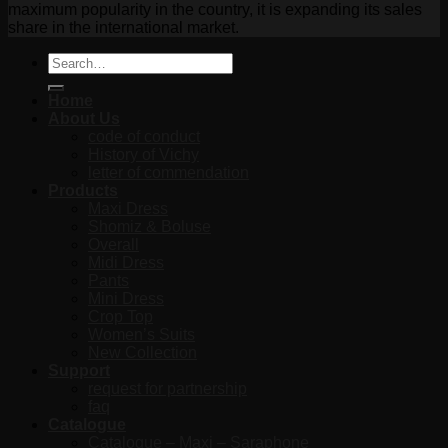
maximum popularity in the country, it is expanding its sales
share in the international market.
Search
for:
Home
About Us
code of conduct
History of Vichy
letter of commendation
Products
Maxi Dress
Shomiz & Boluse
Overall
Midi Dress
Pants
Mini Dress
Crop Top
Women’s Suits
New Collection
Support
request for partnership
faq
Catalogue
Catalogue – Maxi – Saraphone