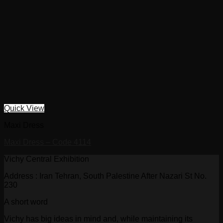
Quick View
Maxi Dress
Maxi Dress – Code 4114
Vichy Central Exhibition
Address : Iran Tehran, South Palestine After Nazari St No.
230
A short word
Vichy has big ideas in mind and, while maintaining its