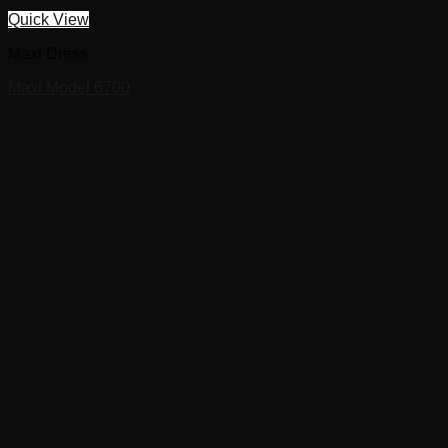
Quick View
Maxi Dress
Maxi Model 6700