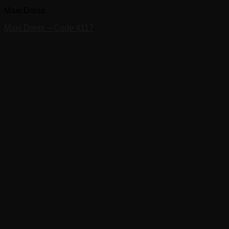
Maxi Dress
Maxi Dress – Code 4117