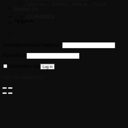
Catalogue – Shomiz – Shalvar – Overall
Contact Us
021-66496916
تماس با ما
Login
Username or email address
*
Password
*
Remember me
Log in
Lost your password?