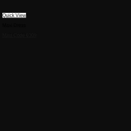
Quick View
Maxi Dress
Maxi Code 6309