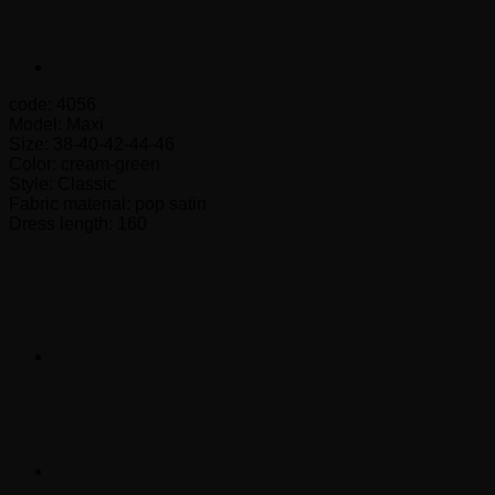
code: 4056
Model: Maxi
Size: 38-40-42-44-46
Color: cream-green
Style: Classic
Fabric material: pop satin
Dress length: 160