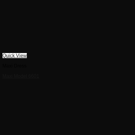
Quick View
Maxi Dress
Maxi Model 6601