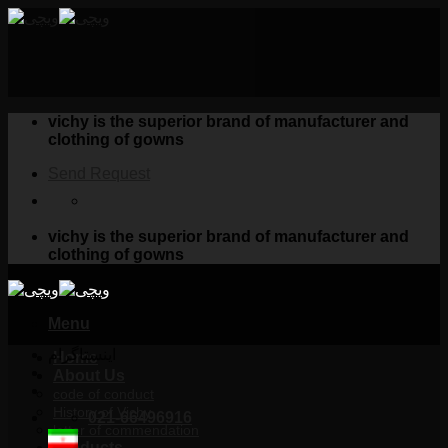
Skip
to
content
vichy is the superior brand of manufacturer and
clothing of gowns
Send Request
vichy is the superior brand of manufacturer and
clothing of gowns
Menu
اینستاگرام
Home
About Us
code of conduct
History of Vichy
021-66496916
letter of commendation
Products