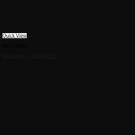
Quick View
Maxi Dress
Maxi Dress – Code 6317