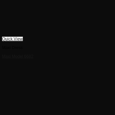
Quick View
Maxi Dress
Maxi Model 6682