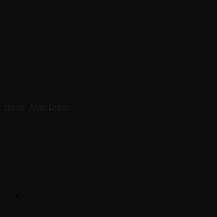
Home
/
Maxi Dress
Maxi Dress – Code 4056