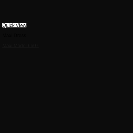
Quick View
Maxi Dress
Maxi Model 6607