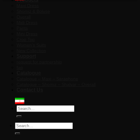
Maxi Dress
Shomiz & Boluse
Overall
Midi Dress
Pants
Mini Dress
Crop Top
Women’s Suits
New Collection
Support
request for partnership
faq
Catalogue
Catalogue – Maxi – Saraphone
Catalogue – Shomiz – Shalvar – Overall
Contact Us
Search
for:
Search
for: