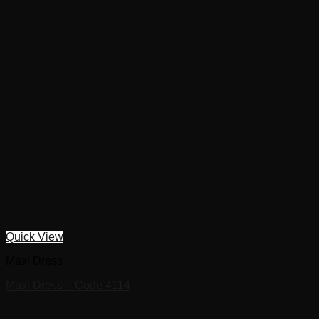
Quick View
Maxi Dress
Maxi Dress – Code 4114