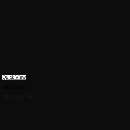
Quick View
Maxi Dress
Maxi Code 6309