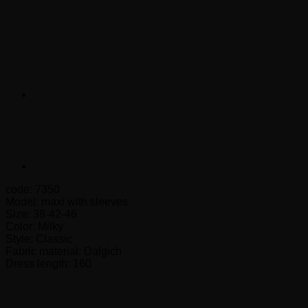
Maxi Dress – Code 7350
code: 7350
Model: maxi with sleeves
Size: 38-42-46
Color: Milky
Style: Classic
Fabric material: Dalgich
Dress length: 160