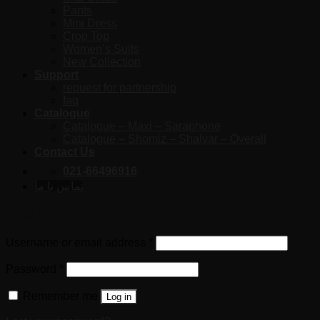
Pants
Mini Dress
Crop Top
Women’s Suits
New Collection
Support
request for partnership
faq
Catalogue
Catalogue – Maxi – Saraphone
Catalogue – Shomiz – Shalvar – Overall
Contact Us
021-66496916
تماس با ما
Login
Username or email address
*
Password
*
Remember me
Log in