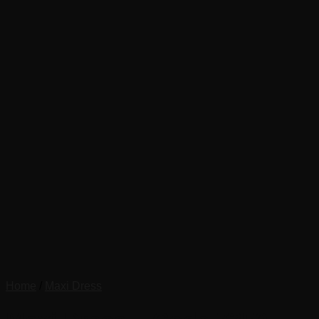
Home
/
Maxi Dress