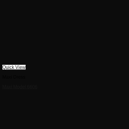
Quick View
Maxi Dress
Maxi Model 6606