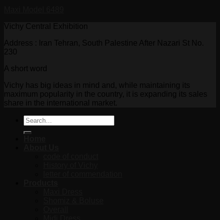
Maxi Model 6489
Vichy Central Exhibition
Address : Iran Tehran, South Palestine After Nazari St No.
230
A short word
Vichy has big ideas in mind and, while maintaining its
maximum popularity in the country, it is expanding its sales
share in the international market.
Search
for:
Home
About Us
code of conduct
History of Vichy
letter of commendation
Products
Maxi Dress
Shomiz & Boluse
Overall
Midi Dress