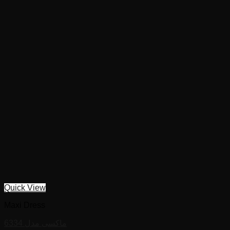
Quick View
Maxi Dress
ماکسی مدل 6334