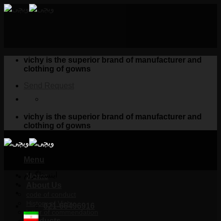
Skip
to
content
vichy is the superior brand of manufacturer and
clothing of gowns
Send Request
vichy is the superior brand of manufacturer and
clothing of gowns
Menu
اینستاگرام
Home
About Us
code of conduct
History of Vichy
021-66496916
letter of commendation
Products