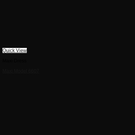
Quick View
Maxi Dress
Maxi Model 6607