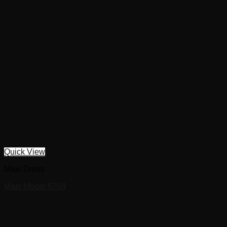
Quick View
Maxi Dress
Maxi Model 6704