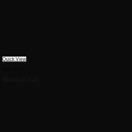
Quick View
Maxi Dress
Maxi Model 6119