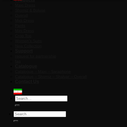
Maxi Dress
Shomiz & Boluse
Overall
Midi Dress
Pants
Mini Dress
Crop Top
Women’s Suits
New Collection
Support
request for partnership
faq
Catalogue
Catalogue – Maxi – Saraphone
Catalogue – Shomiz – Shalvar – Overall
Contact Us
Search
for:
Search
for: