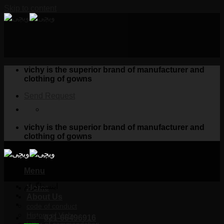
Skip to content
vichy is the superior brand of manufacturer and
clothing of gowns
Send Request
vichy is the superior brand of manufacturer and
clothing of gowns
Menu
اینستاگرام
Home
About Us
code of conduct
History of Vichy
021-66496916