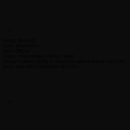
Sizing: 38-40-42
Color: black-milky
Style: Official
Fabric: crepe dalqich / bideh / satin
Special feature: Ability to detach the skirt and dual use of the
dress, with skirt and without skirt skirt
Related products