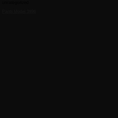
uncategorized
Pants Model 3996