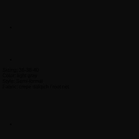
Sizing: 36-38-40
Color: light gray
Style: Semi-formal
Fabric: crepe dalqich / root net