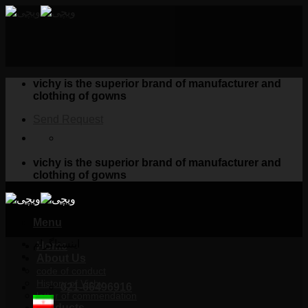
Skip
to
content
vichy is the superior brand of manufacturer and
clothing of gowns
Send Request
vichy is the superior brand of manufacturer and
clothing of gowns
Menu
اینستاگرام
Home
About Us
code of conduct
History of Vichy
021-66496916
letter of commendation
Products