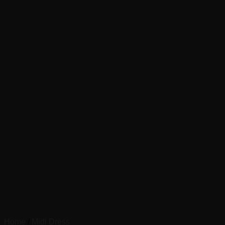
Home
/
Midi Dress