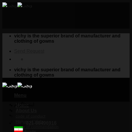
Skip
to
content
vichy is the superior brand of manufacturer and
clothing of gowns
Send Request
vichy is the superior brand of manufacturer and
clothing of gowns
Menu
اینستاگرام
Home
About Us
code of conduct
History of Vichy
021-66496916
letter of commendation
Products