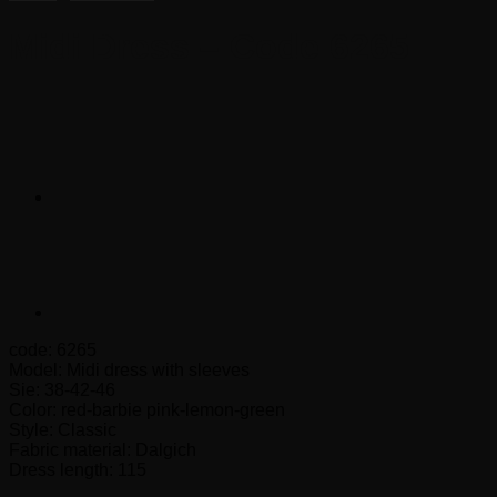
Midi Dress – Code 6265
code: 6265
Model: Midi dress with sleeves
Sie: 38-42-46
Color: red-barbie pink-lemon-green
Style: Classic
Fabric material: Dalgich
Dress length: 115