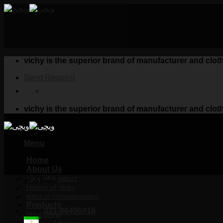
Skip
to
content
vichy is the superior brand of manufacturer and clo
Send Request
vichy is the superior brand of manufacturer and clo
Menu
Home
About Us
code of conduct
اینستاگرام
History of Vichy
letter of commendation
Products
021-66496916
Maxi Dress