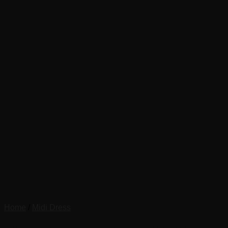
Home
/
Midi Dress