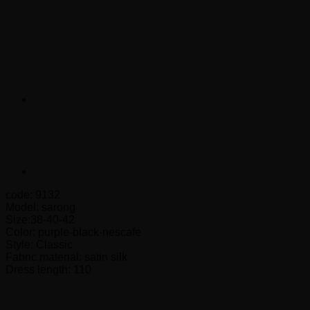
Midi Dress – Code 9132
code: 9132
Model: sarong
Size:38-40-42
Color: purple-black-nescafe
Style: Classic
Fabric material: satin silk
Dress length: 110