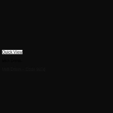
Quick View
Midi Dress
Midi Dress – Code 9078