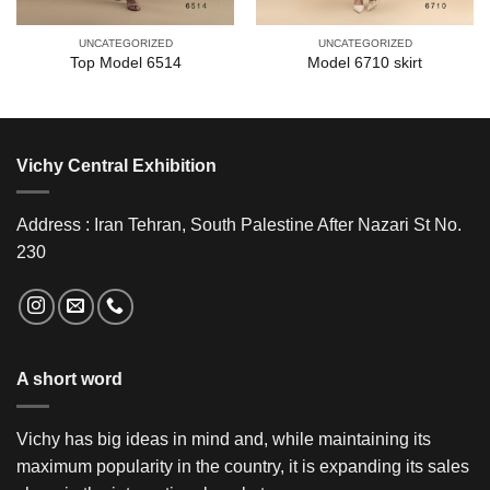
UNCATEGORIZED
UNCATEGORIZED
Top Model 6514
Model 6710 skirt
Vichy Central Exhibition
Address : Iran Tehran, South Palestine After Nazari St No.
230
A short word
Vichy has big ideas in mind and, while maintaining its
maximum popularity in the country, it is expanding its sales