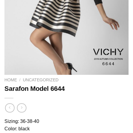
HOME
/
UNCATEGORIZED
Sarafon Model 6644
Sizing: 36-38-40
Color: black