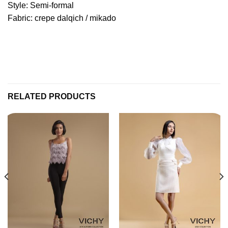
Style: Semi-formal
Fabric: crepe dalqich / mikado
RELATED PRODUCTS