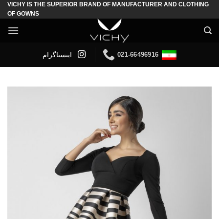
VICHY IS THE SUPERIOR BRAND OF MANUFACTURER AND CLOTHING
Skip
OF GOWNS
to
content
021-66496916
اینستاگرام